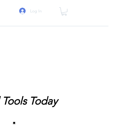
Log In
 Tools Today