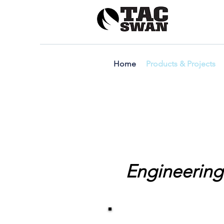
Home
Products & Projects
Engineering