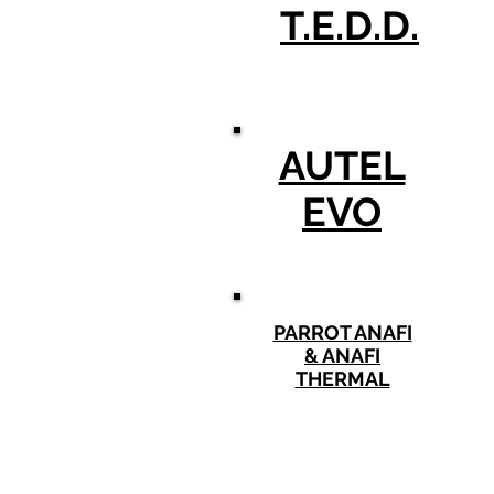
T.E.D.D.
AUTEL
EVO
PARROT ANAFI
& ANAFI
THERMAL