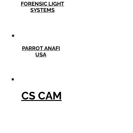
FORENSIC LIGHT
SYSTEMS
PARROT
ANAFI
USA
CS CAM