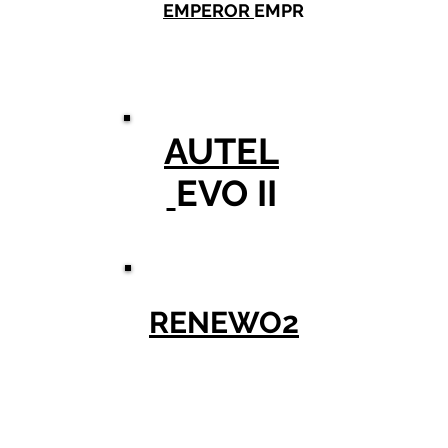
EMPEROR
EMPR
AUTEL
EVO II
RENEWO2