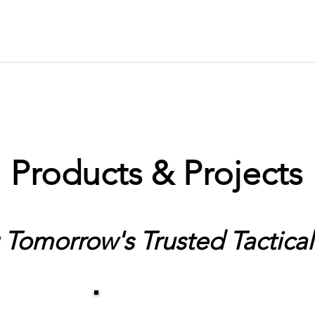
Products & Projects
 Tomorrow's Trusted Tactical